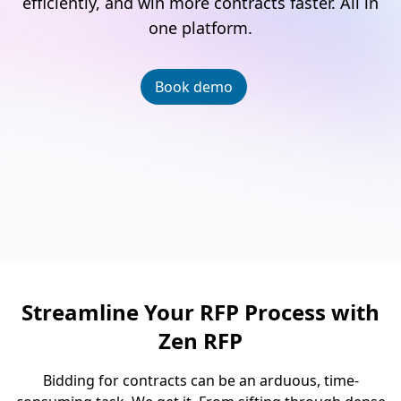
efficiently, and win more contracts faster. All in
one platform.
Book demo
Streamline Your RFP Process with
Zen RFP
Bidding for contracts can be an arduous, time-