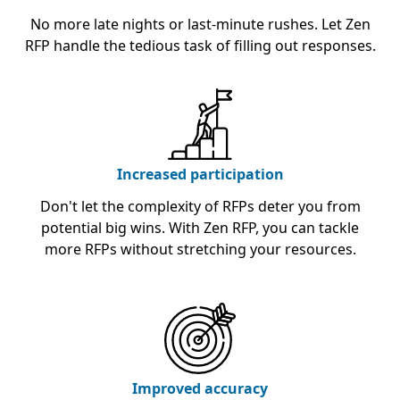
No more late nights or last-minute rushes. Let Zen
RFP handle the tedious task of filling out responses.
Increased participation
Don't let the complexity of RFPs deter you from
potential big wins. With Zen RFP, you can tackle
more RFPs without stretching your resources.
Improved accuracy