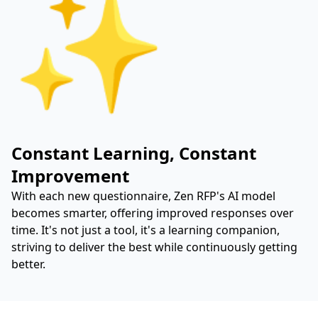
✨
Constant Learning, Constant
Improvement
With each new questionnaire, Zen RFP's AI model
becomes smarter, offering improved responses over
time. It's not just a tool, it's a learning companion,
striving to deliver the best while continuously getting
better.