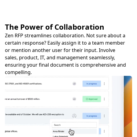
The Power of Collaboration
Zen RFP streamlines collaboration. Not sure about a
certain response? Easily assign it to a team member
or mention another user for their input. Involve
sales, product, IT, and management seamlessly,
ensuring your final document is comprehensive and
compelling.