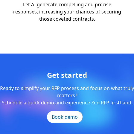
Let AI generate compelling and precise
responses, increasing your chances of securing
those coveted contracts.
Get started
Ready to simplify your RFP process and focus on what truly
matters?
Schedule a quick demo and experience Zen RFP firsthand.
Book demo