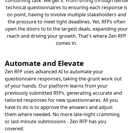
consuming task. We get it. From sifting through dense
technical questionnaires to ensuring each response is
on point, having to involve multiple stakeholders and
the pressure to meet tight deadlines. Yet, RFPs often
open the doors to to the largest deals, expanding your
reach and driving your growth. That's where Zen RFP
comes in.
Automate and Elevate
Zen RFP uses advanced AI to automate your
questionnaire responses, taking the grunt work out
of your hands. Our platform learns from your
previously submitted RFPs, generating accurate and
tailored responses for new questionnaires. All you
have to do is to approve the answers and adjust
them where needed. No more late-night cramming
or last-minute submissions - Zen RFP has you
covered.