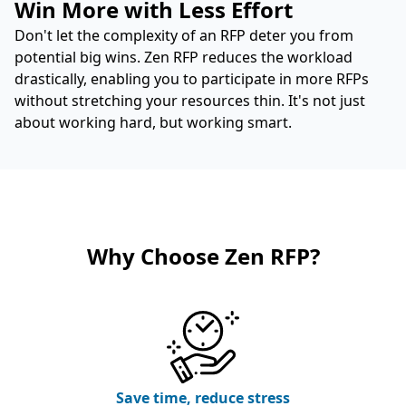
Win More with Less Effort
Don't let the complexity of an RFP deter you from
potential big wins. Zen RFP reduces the workload
drastically, enabling you to participate in more RFPs
without stretching your resources thin. It's not just
about working hard, but working smart.
Why Choose Zen RFP?
Save time, reduce stress