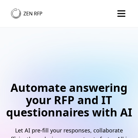
ZEN RFP
Automate answering
your RFP and IT
questionnaires with AI
Let AI pre-fill your responses, collaborate